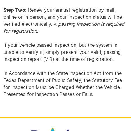
Step Two:
Renew your annual registration by mail,
online or in person, and your inspection status will be
verified electronically.
A passing inspection is required
for registration.
If your vehicle passed inspection, but the system is
unable to verify it, simply present your valid, passing
inspection report (VIR) at the time of registration.
In Accordance with the State Inspection Act from the
Texas Department of Public Safety, the Statutory Fee
for Inspection Must be Charged Whether the Vehicle
Presented for Inspection Passes or Fails.