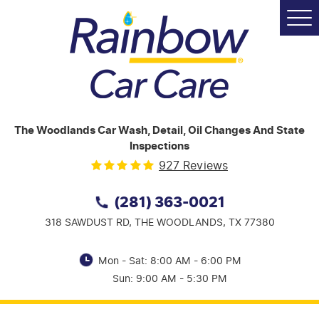
Tog
Me
The Woodlands Car Wash, Detail, Oil Changes And State
Inspections
927 Reviews
(281) 363-0021
318 SAWDUST RD,
THE WOODLANDS, TX 77380
Mon - Sat: 8:00 AM - 6:00 PM
Sun: 9:00 AM - 5:30 PM