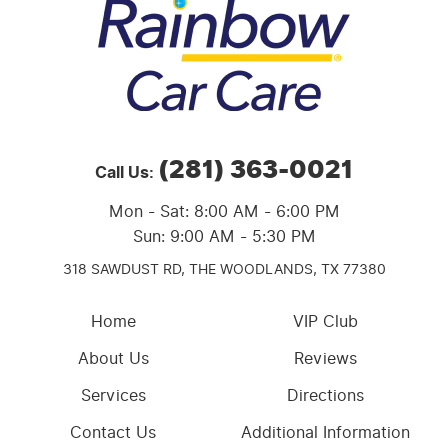
(281) 363-0021
Call Us:
Mon - Sat: 8:00 AM - 6:00 PM
Sun: 9:00 AM - 5:30 PM
318 SAWDUST RD,
THE WOODLANDS, TX 77380
Home
VIP Club
About Us
Reviews
Services
Directions
Contact Us
Additional Information