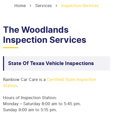
Home
Services
Inspection Services
The Woodlands
Inspection Services
State Of Texas Vehicle Inspections
Rainbow Car Care is a
Certified State Inspection
Station
.
Hours of Inspection Station:
Monday – Saturday 8:00 am to 5:45 pm.
Sunday 9:00 am to 5:15 pm.