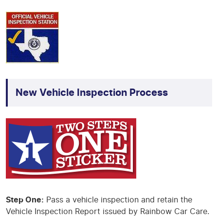
New Vehicle Inspection Process
Step One:
Pass a vehicle inspection and retain the
Vehicle Inspection Report issued by Rainbow Car Care.